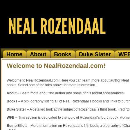
Home
About
Books
Duke Slater
WF
Welcome to NealRozendaal.com!
Welcome to NealRozendaal.com! Here you can learn more about author Neal
books. Select one of the tabs above for more information.
About
– Learn more about the author and some of his recent appearances!
Books
– A bibliography listing all of Neal Rozendaal’s books and links to purc
Duke Slater
– A detailed look at the subject of Rozendaal’s third book, Fred “D
WFB
– This section is dedicated to the topic of Rozendaal’s fourth book, women
Bump Elliott
– More information on Rozendaal’s fifth book, a biography of Ch