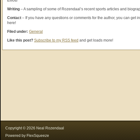
Elliott!
Writing
– A sampling of some of Rozendaal’s recent sports articles and biogra
Contact
– If you have any questions or comments for the author, you can get in
here!
Filed under:
General
Like this post?
Subscribe to my RSS feed
and get loads more!
Copyright ©
2026
Neal Rozendaal
Powered by
FlexSqueeze