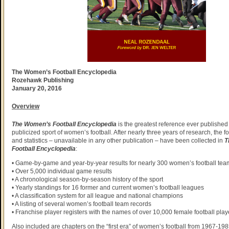
The Women’s Football Encyclopedia
Rozehawk Publishing
January 20, 2016
Overview
The Women’s Football Encyclopedia
is the greatest reference ever published
publicized sport of women’s football. After nearly three years of research, the f
and statistics – unavailable in any other publication – have been collected in
T
Football Encyclopedia
:
• Game-by-game and year-by-year results for nearly 300 women’s football tea
• Over 5,000 individual game results
• A chronological season-by-season history of the sport
• Yearly standings for 16 former and current women’s football leagues
• A classification system for all league and national champions
• A listing of several women’s football team records
• Franchise player registers with the names of over 10,000 female football play
Also included are chapters on the “first era” of women’s football from 1967-198