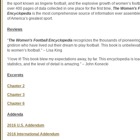
the sport known as lingerie football, and the explosive growth of women’s footb
over 400 pages of data collected in one place for the first time,
The Women’s F
Encyclopedia
is the most comprehensive source of information ever assembled
of America’s greatest sport.
Reviews
“
The Women’s Football Encyclopedia
recognizes the thousands of pioneerin
gridiron who have lived out their dream to play football. This book is unbelievabl
to women’s football.” – Lisa King
“I love it! This book blew my expectations away, by far. This encyclopedia is lo
statistics, and the level of detail is amazing.” – John Konecki
Excerpts
Chapter 2
Chapter 3
Chapter 6
Addenda
2016 U.S. Addendum
2016 International Addendum