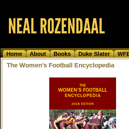
Home
About
Books
Duke Slater
WF
The Women’s Football Encyclopedia